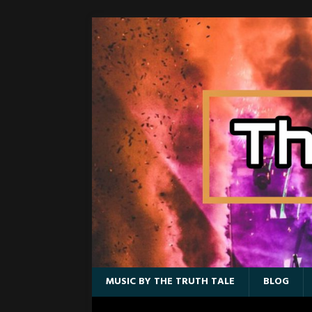
MUSIC BY THE TRUTH TALE
BLOG