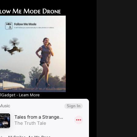
low Me Mode Drone
Gadget - Learn More