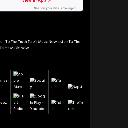
Listen To The
 Tale's Music Now