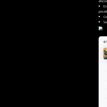
disc
Ex
price
Co
Sa