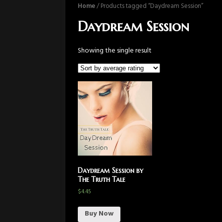
Home
/ Products tagged “Daydream Session”
Daydream Session
Showing the single result
Daydream Session by
The Truth Tale
$
4.45
Buy Now