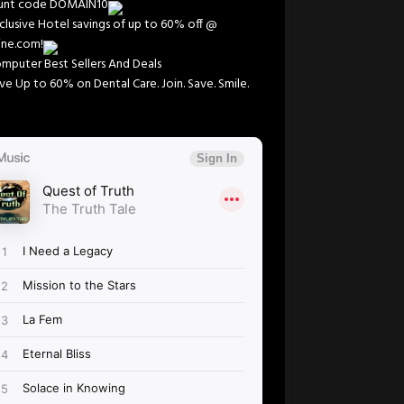
ount code DOMAIN10
clusive Hotel savings of up to 60% off @
line.com!
mputer Best Sellers And Deals
ve Up to 60% on Dental Care. Join. Save. Smile.