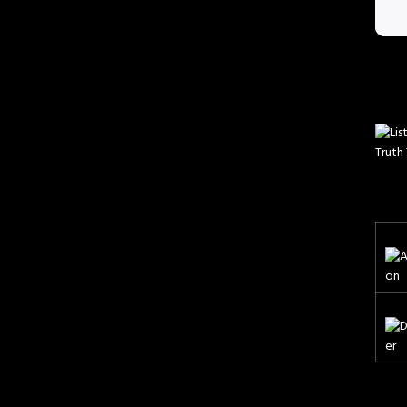
Truth