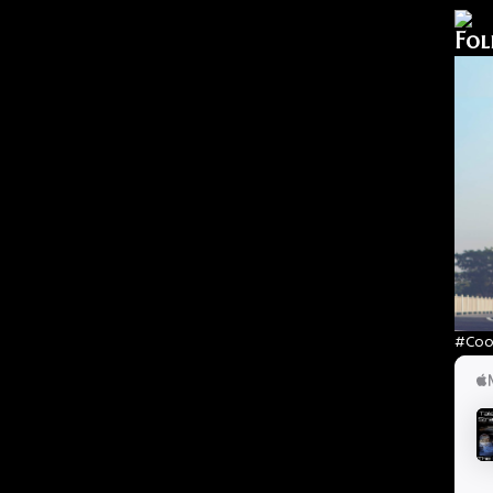
Fol
#Cool