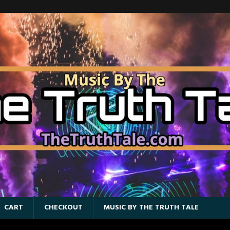
CART
CHECKOUT
MUSIC BY THE TRUTH TALE