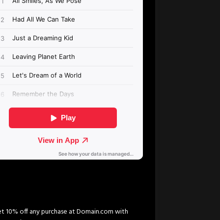
t 10% off any purchase at Domain.com with