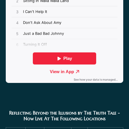
Reflecting Beyond the Illusions by The Truth Tale
-
Now Live At The Following Locations