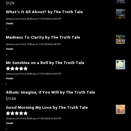
$
1.29
What's It All About? by The Truth Tale
Amazon.com Price:
$
0.89
(as of 17/07/2018 02:06 PST-
Details
)
Madness To Clarity by The Truth Tale
Amazon.com Price:
$
7.99
(as of 17/07/2018 02:28 PST-
Details
)
Mr Sunshine on a Roll by The Truth Tale
Amazon.com Price:
$
0.99
(as of 17/07/2018 02:06 PST-
Rated
5.00
out of 5
Details
)
Album: Imagine, If You Will by The Truth Tale
$
11.49
Good Morning My Love by The Truth Tale
Amazon.com Price:
$
0.99
(as of 17/07/2018 02:06 PST-
Rated
5.00
out of 5
Details
)