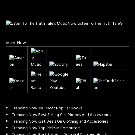
Listen To The Truth Tale's
Music Now
Trending Now 100 Most Popular Books
Trending Now Best Selling Cell Phones And Accessories
Trending Now Get Deals On Clothing and Accessories
Trending Now Top Picks In Computers
Trending Now Best Sellers In Personal Care and Health