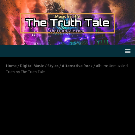
Home
/
Digital Music
/
Styles
/
Alternative Rock
/ Album: Unmuzzled
Truth by The Truth Tale