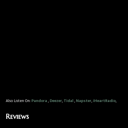
Also Listen On:
Pandora
,
Deezer
,
Tidal
,
Napster
,
iHeartRadio
,
Reviews