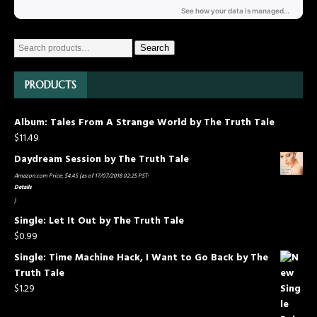
Search
PRODUCTS
Album: Tales From A Strange World by The Truth Tale
$
11.49
Daydream Session by The Truth Tale
Amazon.com Price:
$
4.45
(as of 17/07/2018 02:25 PST-
Details
)
Single: Let It Out by The Truth Tale
$
0.99
Single: Time Machine Hack, I Want to Go Back by The
Truth Tale
$
1.29