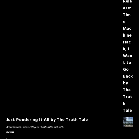
Just Pondering It All by The Truth Tale
Amazon.com Price:
$
7.99
(as of 17/07/2018 02:06 PST-
Details
)