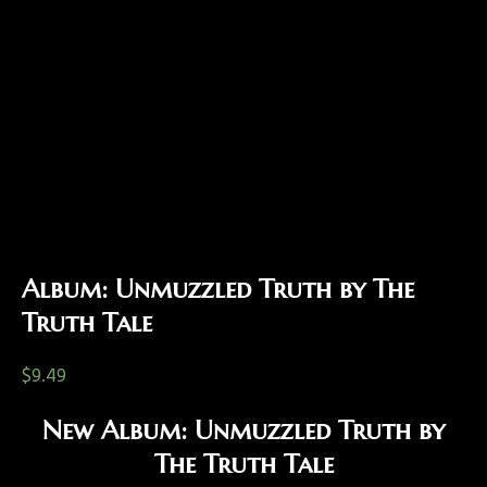
Album: Unmuzzled Truth by The
Truth Tale
$
9.49
New Album: Unmuzzled Truth by
The Truth Tale