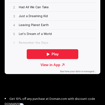
Get 10% off any purchase at Domain.com with discount code
DOMAIN10