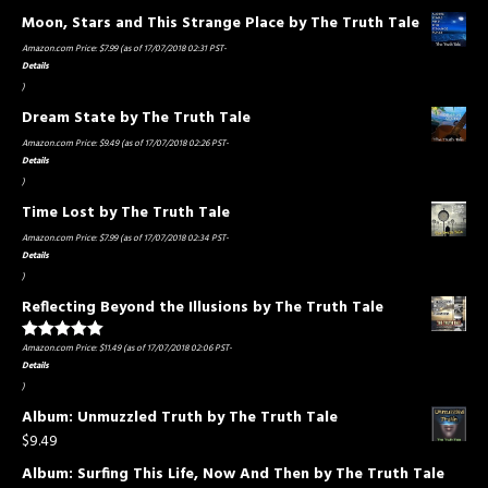
Moon, Stars and This Strange Place by The Truth Tale
Amazon.com Price:
$
7.99
(as of 17/07/2018 02:31 PST-
Details
)
Dream State by The Truth Tale
Amazon.com Price:
$
9.49
(as of 17/07/2018 02:26 PST-
Details
)
Time Lost by The Truth Tale
Amazon.com Price:
$
7.99
(as of 17/07/2018 02:34 PST-
Details
)
Reflecting Beyond the Illusions by The Truth Tale
Amazon.com Price:
$
11.49
(as of 17/07/2018 02:06 PST-
Rated
5.00
out of 5
Details
)
Album: Unmuzzled Truth by The Truth Tale
$
9.49
Album: Surfing This Life, Now And Then by The Truth Tale