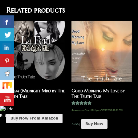
Related products
La Fem (Midnight Mix) by The
Good Morning My Love by
Truth Tale
The Truth Tale
$
1.29
Rated
Amazon.com Price:
$
0.99
(as of 17/07/2018 02:06 PST-
5.00
out of 5
Buy Now From Amazon
Buy Now
Details
)