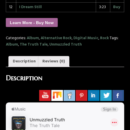
12
I Dream Still
3:23
Buy
Learn More - Buy Now
Categories:
Album
,
Alternative Rock
,
Digital Music
,
Rock
Tags:
Album
,
The Truth Tale
,
Unmuzzled Truth
Description
Reviews (0)
Description