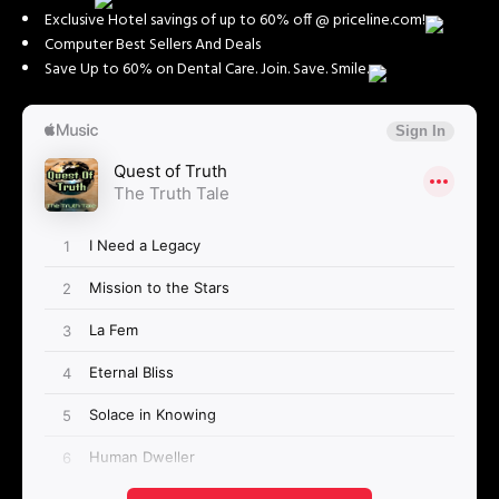
Exclusive Hotel savings of up to 60% off @ priceline.com!
Computer Best Sellers And Deals
Save Up to 60% on Dental Care. Join. Save. Smile.