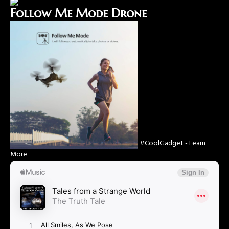
Follow Me Mode Drone
#CoolGadget - Learn
More