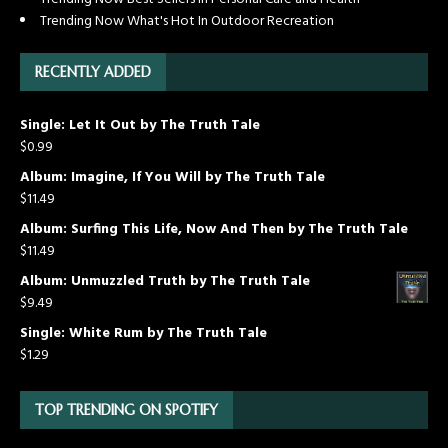
Trending Now What's Hot In Outdoor Recreation
RECENTLY ADDED
Single: Let It Out by The Truth Tale
$
0.99
Album: Imagine, If You Will by The Truth Tale
$
11.49
Album: Surfing This Life, Now And Then by The Truth Tale
$
11.49
Album: Unmuzzled Truth by The Truth Tale
$
9.49
Single: White Rum by The Truth Tale
$
1.29
TOP TRENDING ON SPOTIFY