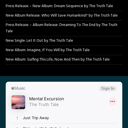
Press Release – New Album: Dream Sequence by The Truth Tale
New Album Release: Who Will Save Humankind? by The Truth Tale
Press Release – Album Release: Dreaming To The End by The Truth
Tale
New Single: Let It Out by The Truth Tale
New Album: Imagine, If You Will by The Truth Tale
New Album: Surfing This Life, Now And Then by The Truth Tale