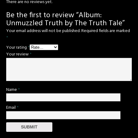
There are no reviews yet.
Be the first to review “Album:
Unmuzzled Truth by The Truth Tale”
Your email address will not be published.
Required fields are marked
*
Your rating
*
Your review
*
Name
*
Email
*