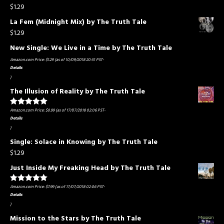
$
1.29
La Fem (Midnight Mix) by The Truth Tale
$
1.29
New Single: We Live in a Time by The Truth Tale
Amazon.com Price:
$
1.29
(as of 10/09/2018 20:51 PST-
Details
)
The Illusion of Reality by The Truth Tale
Amazon.com Price:
$
0.99
(as of 17/07/2018 02:06 PST-
Rated
5.00
out of 5
Details
)
Single: Solace in Knowing by The Truth Tale
$
1.29
Just Inside My Freaking Head by The Truth Tale
Amazon.com Price:
$
7.99
(as of 17/07/2018 02:06 PST-
Rated
5.00
out of 5
Details
)
Mission to the Stars by The Truth Tale