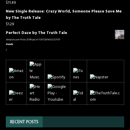
$
11.49
New Single Release: Crazy World, Someone Please Save Me
by The Truth Tale
$
1.29
Perfect Daze by The Truth Tale
Amazon.com Price:
$
7.99
(as of 17/07/2018 02:32 PST-
Details
)
RECENT POSTS