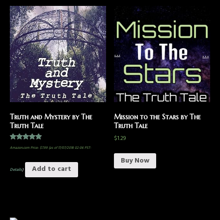
Truth and Mystery by The
Mission to the Stars by The
Truth Tale
Truth Tale
$
1.29
Rated
Amazon.com Price:
$
7.99
(as of 17/07/2018 02:06 PST-
5.00
out of 5
Buy Now
Add to cart
Details
)