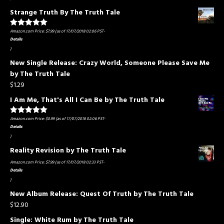
Strange Truth By The Truth Tale
Amazon.com Price:
$
7.99
(as of 17/07/2018 02:06 PST-
Rated
5.00
out of 5
Details
)
New Single Release: Crazy World, Someone Please Save Me
by The Truth Tale
$
1.29
I Am Me, That's All I Can Be by The Truth Tale
Amazon.com Price:
$
0.99
(as of 17/07/2018 02:06 PST-
Rated
5.00
out of 5
Details
)
Reality Revision by The Truth Tale
Amazon.com Price:
$
7.99
(as of 17/07/2018 02:33 PST-
Details
)
New Album Release: Quest Of Truth by The Truth Tale
$
12.90
Single: White Rum by The Truth Tale