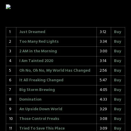
1
Just Dreamed
3:12
Buy
2
Too Many Red Lights
3:34
Buy
3
2 AM in the Morning
3:00
Buy
4
I Am Tainted 2020
3:14
Buy
5
Oh No, Oh No, My World Has Changed
2:56
Buy
6
It All Freaking Changed
5:47
Buy
7
Big Storm Brewing
4:05
Buy
8
Domination
4:33
Buy
9
An Upside Down World
3:29
Buy
10
Those Control Freaks
3:08
Buy
11
Tried To Save This Place
3:09
Buy