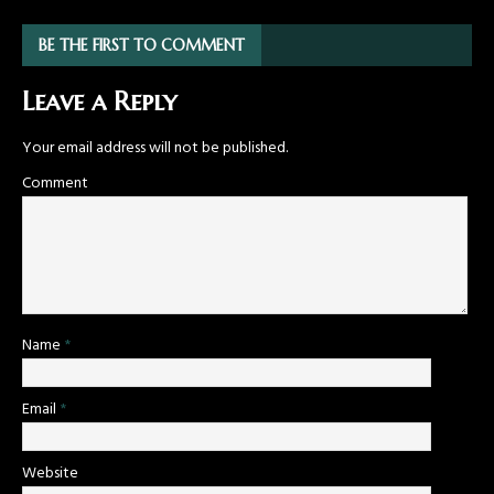
BE THE FIRST TO COMMENT
Leave a Reply
Your email address will not be published.
Comment
Name
*
Email
*
Website