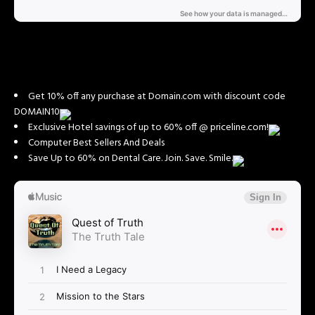
Get 10% off any purchase at Domain.com with discount code
DOMAIN10
Exclusive Hotel savings of up to 60% off @ priceline.com!
Computer Best Sellers And Deals
Save Up to 60% on Dental Care. Join. Save. Smile.