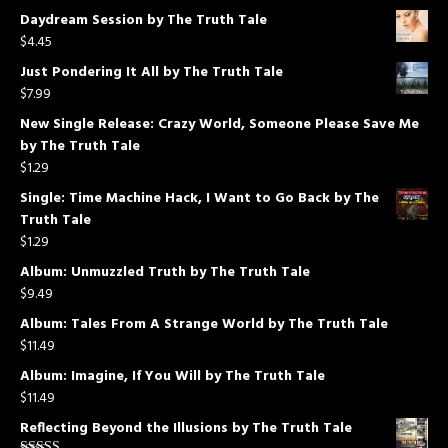
Daydream Session by The Truth Tale
$
4.45
Just Pondering It All by The Truth Tale
$
7.99
New Single Release: Crazy World, Someone Please Save Me
by The Truth Tale
$
1.29
Single: Time Machine Hack, I Want to Go Back by The
Truth Tale
$
1.29
Album: Unmuzzled Truth by The Truth Tale
$
9.49
Album: Tales From A Strange World by The Truth Tale
$
11.49
Album: Imagine, If You Will by The Truth Tale
$
11.49
Reflecting Beyond the Illusions by The Truth Tale