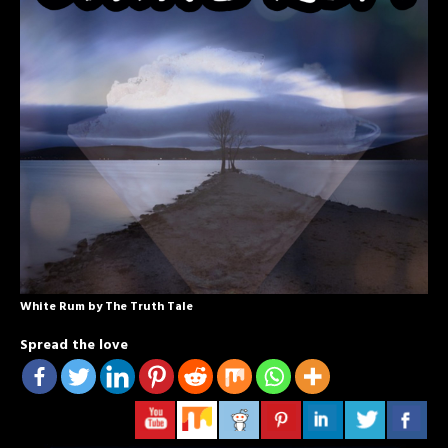
White Rum by The Truth Tale
Spread the love