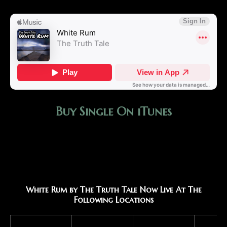
Buy Single On iTunes
White Rum by The Truth Tale Now Live At The
Following Locations