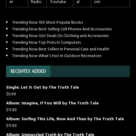
Trending Now 100 Most Popular Books
Trending Now Best Selling Cell Phones And Accessories
Trending Now Get Deals On Clothing and Accessories
Trending Now Top Picks In Computers
Trending Now Best Sellers In Personal Care and Health
Trending Now What's Hot In Outdoor Recreation
RECENTLY ADDED
Single: Let It Out by The Truth Tale
$
0.99
Album: Imagine, If You Will by The Truth Tale
$
11.49
Album: Surfing This Life, Now And Then by The Truth Tale
$
11.49
Album: Unmuzzled Truth by The Truth Tale