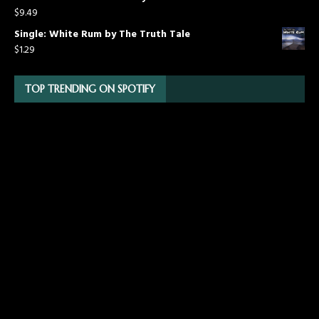
$
9.49
Single: White Rum by The Truth Tale
$
1.29
TOP TRENDING ON SPOTIFY