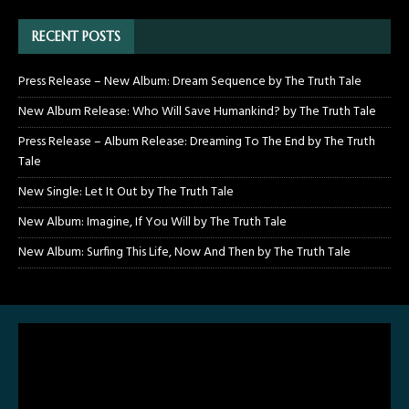
RECENT POSTS
Press Release – New Album: Dream Sequence by The Truth Tale
New Album Release: Who Will Save Humankind? by The Truth Tale
Press Release – Album Release: Dreaming To The End by The Truth
Tale
New Single: Let It Out by The Truth Tale
New Album: Imagine, If You Will by The Truth Tale
New Album: Surfing This Life, Now And Then by The Truth Tale