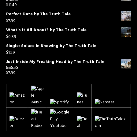
$
11.49
Rated
5.00
out of 5
Perfect Daze by The Truth Tale
$
7.99
What's It All About? by The Truth Tale
$
0.89
Single: Solace in Knowing by The Truth Tale
$
1.29
Just Inside My Freaking Head by The Truth Tale
$
7.99
Rated
5.00
out of 5