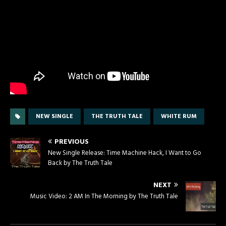
NEW SINGLE
THE TRUTH TALE
WHITE RUM
PREVIOUS
New Single Release: Time Machine Hack, I Want to Go
Back by The Truth Tale
NEXT
Music Video: 2 AM In The Morning by The Truth Tale