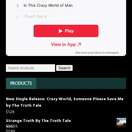
Search
PRODUCTS
New Single Release: Crazy World, Someone Please Save Me
by The Truth Tale
$
1.29
Strange Truth By The Truth Tale
$
7.99