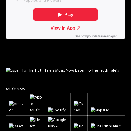
Listen To The Truth Tale's
Music Now