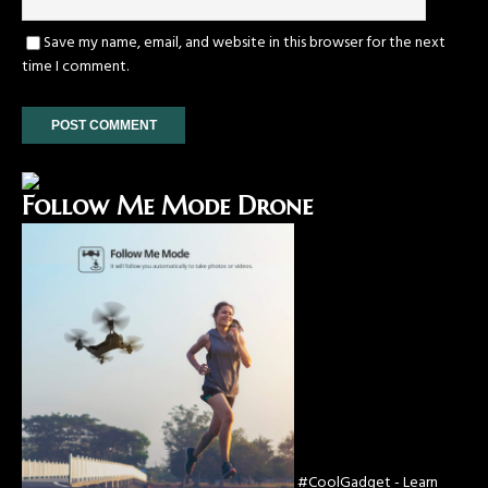
Save my name, email, and website in this browser for the next
time I comment.
Follow Me Mode Drone
#CoolGadget - Learn