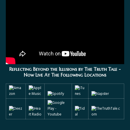
Reflecting Beyond the Illusions by The Truth Tale
-
Now Live At The Following Locations