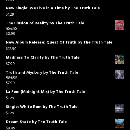
Rated
5.00
out of 5
New Single: We Live in a Time by The Truth Tale
$
1.29
The Illusion of Reality by The Truth Tale
$
0.99
Rated
5.00
out of 5
New Album Release: Quest Of Truth by The Truth Tale
$
12.90
Madness To Clarity by The Truth Tale
$
7.99
Truth and Mystery by The Truth Tale
$
7.99
Rated
5.00
out of 5
La Fem (Midnight Mix) by The Truth Tale
$
1.29
Single: White Rum by The Truth Tale
$
1.29
Dream State by The Truth Tale
$
9.49