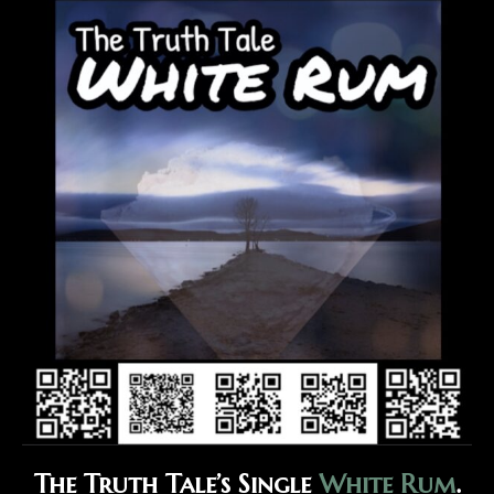
The Truth Tale’s Single
White Rum
.