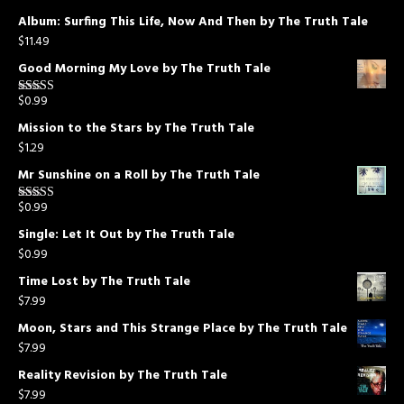
Album: Surfing This Life, Now And Then by The Truth Tale
$
11.49
Good Morning My Love by The Truth Tale
$
0.99
Rated
5.00
out of 5
Mission to the Stars by The Truth Tale
$
1.29
Mr Sunshine on a Roll by The Truth Tale
$
0.99
Rated
5.00
out of 5
Single: Let It Out by The Truth Tale
$
0.99
Time Lost by The Truth Tale
$
7.99
Moon, Stars and This Strange Place by The Truth Tale
$
7.99
Reality Revision by The Truth Tale
$
7.99