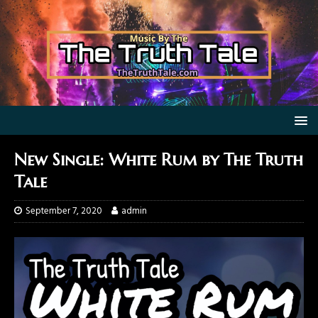
New Single: White Rum by The Truth
Tale
September 7, 2020
admin